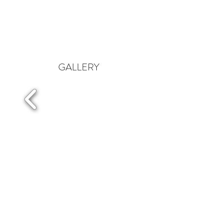
GALLERY